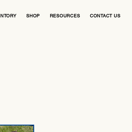
ENTORY
SHOP
RESOURCES
CONTACT US