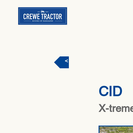
< Back
CID
X-treme