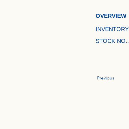
OVERVIEW
INVENTORY
STOCK NO.:
Previous