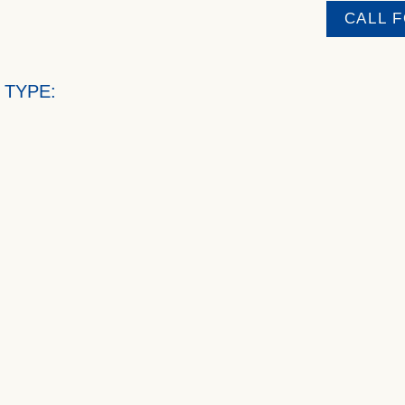
CALL 
 TYPE: