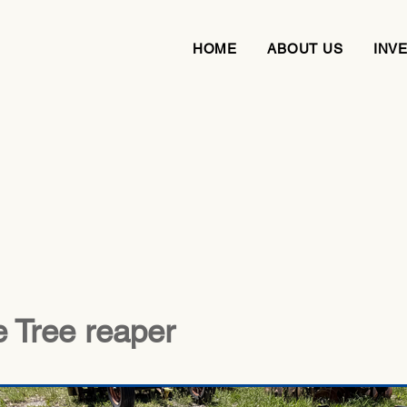
HOME
ABOUT US
INV
 Tree reaper