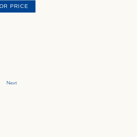
FOR PRICE
Next