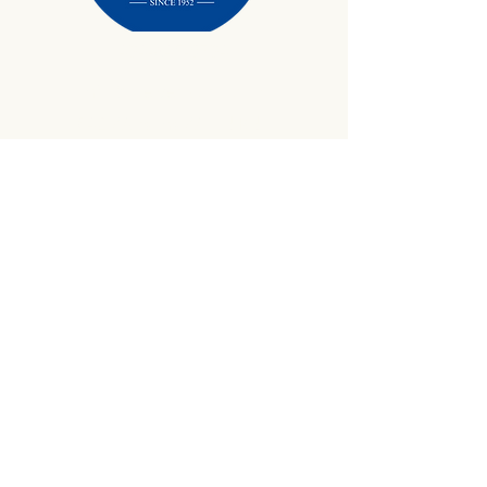
434-645-9734
info@crewetractor.com
1842 Watsons Wood Rd |
Crewe, VA 23930
Get Updates
Sign up to receive equipment updates,
seasonal inventory alerts, service tips, and
exclusive offers from Crewe Tractor.
Email
*