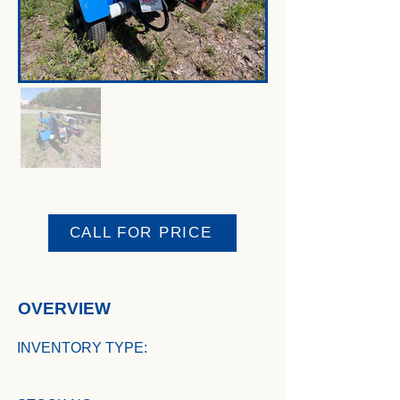
CALL FOR PRICE
OVERVIEW
INVENTORY TYPE: