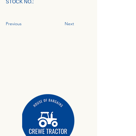
STOCK NO.:
Previous
Next