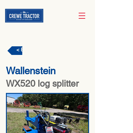
< Back
Wallenstein
WX520 log splitter