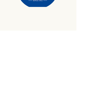
434-645-9734
info@crewetractor.com
1842 Watsons Wood Rd |
Crewe, VA 23930
Get Updates
Sign up to receive equipment updates,
seasonal inventory alerts, service tips, and
exclusive offers from Crewe Tractor.
Email
*