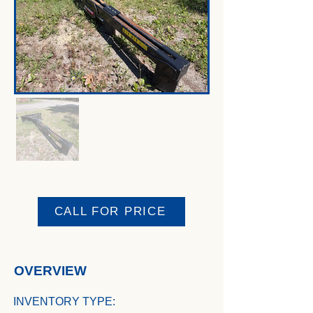
CALL FOR PRICE
OVERVIEW
INVENTORY TYPE: