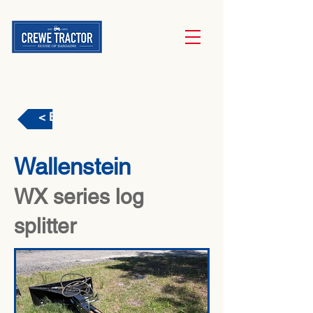
< Back
Wallenstein
WX series log
splitter