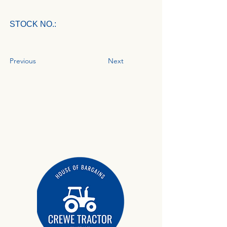
STOCK NO.:
Previous
Next