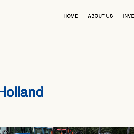
HOME
ABOUT US
INV
Holland