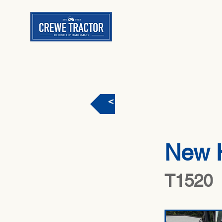
< Back
New 
T1520