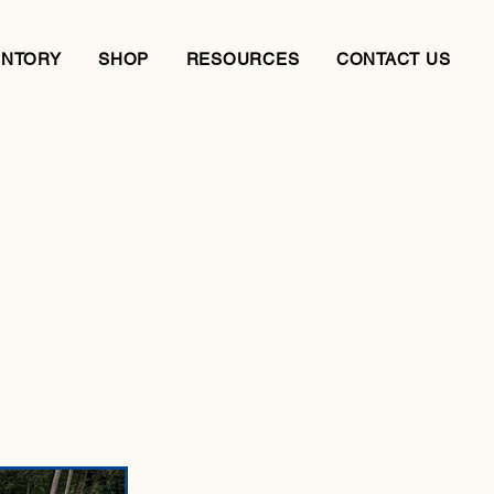
ENTORY
SHOP
RESOURCES
CONTACT US