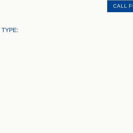
CALL 
 TYPE: