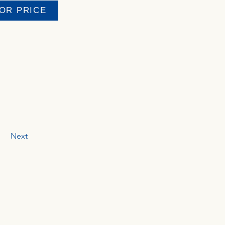
FOR PRICE
Next