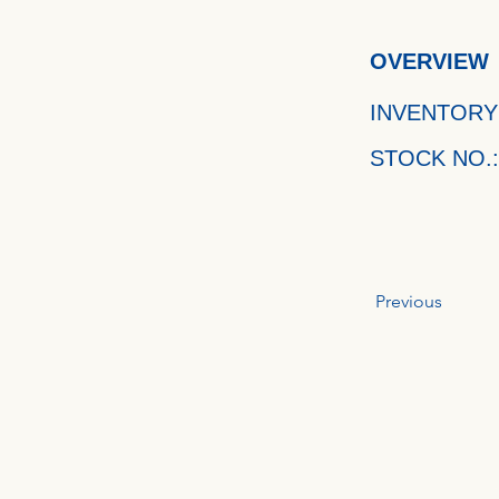
OVERVIEW
INVENTORY
STOCK NO.:
Previous