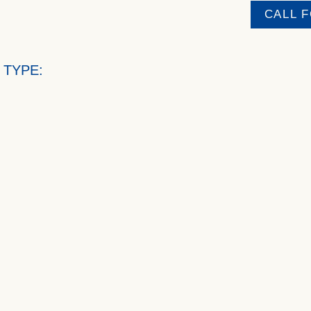
CALL 
 TYPE: