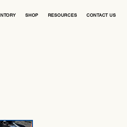
ENTORY
SHOP
RESOURCES
CONTACT US