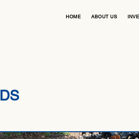
HOME
ABOUT US
INV
DS