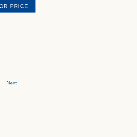
FOR PRICE
Next