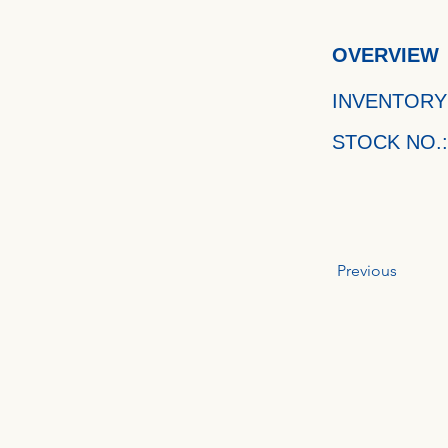
OVERVIEW
INVENTORY
STOCK NO.:
Previous