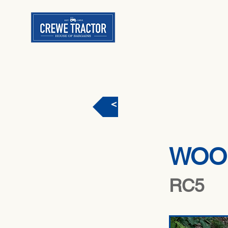
< Back
WOO
RC5