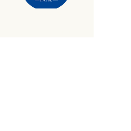
434-645-9734
info@crewetractor.com
1842 Watsons Wood Rd |
Crewe, VA 23930
Get Updates
Sign up to receive equipment updates,
seasonal inventory alerts, service tips, and
exclusive offers from Crewe Tractor.
Email
*