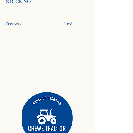
STOCK NO.:
Previous
Next