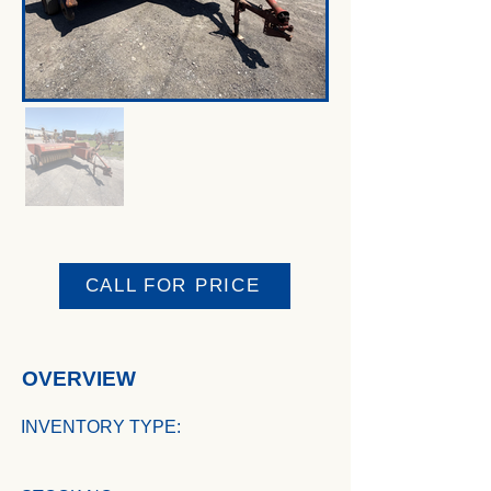
CALL FOR PRICE
OVERVIEW
INVENTORY TYPE: