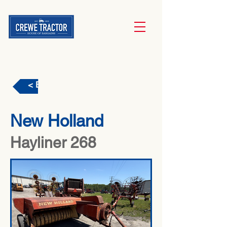
< Back
New Holland
Hayliner 268