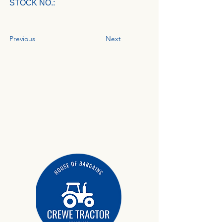
STOCK NO.:
Previous
Next