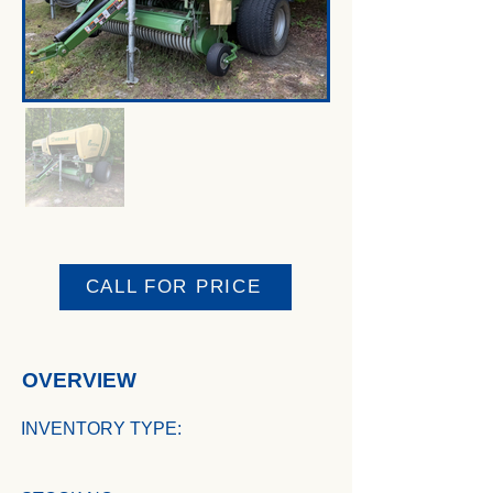
CALL FOR PRICE
OVERVIEW
INVENTORY TYPE: