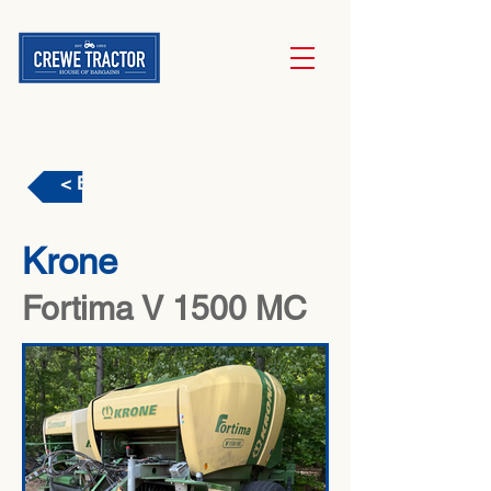
< Back
Krone
Fortima V 1500 MC