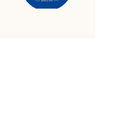
434-645-9734
info@crewetractor.com
1842 Watsons Wood Rd |
Crewe, VA 23930
Get Updates
Sign up to receive equipment updates,
seasonal inventory alerts, service tips, and
exclusive offers from Crewe Tractor.
Email
*