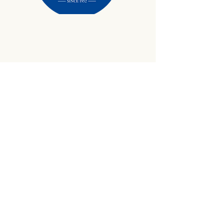
434-645-9734
info@crewetractor.com
1842 Watsons Wood Rd |
Crewe, VA 23930
Get Updates
Sign up to receive equipment updates,
seasonal inventory alerts, service tips, and
exclusive offers from Crewe Tractor.
Email
*