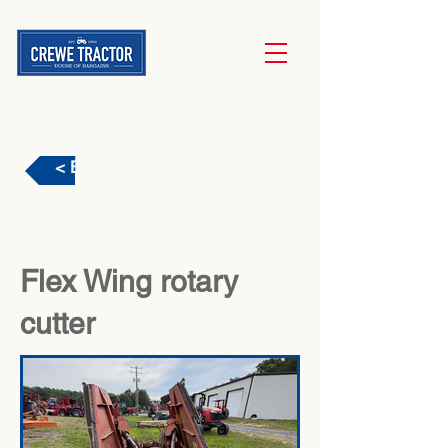
< Back
Flex Wing rotary
cutter