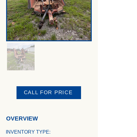
CALL FOR PRICE
OVERVIEW
INVENTORY TYPE: