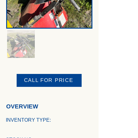
CALL FOR PRICE
OVERVIEW
INVENTORY TYPE: