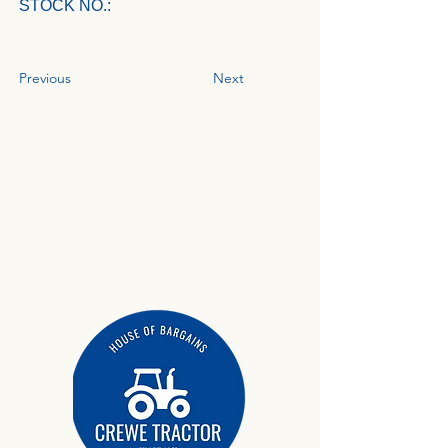
STOCK NO.:
Previous
Next