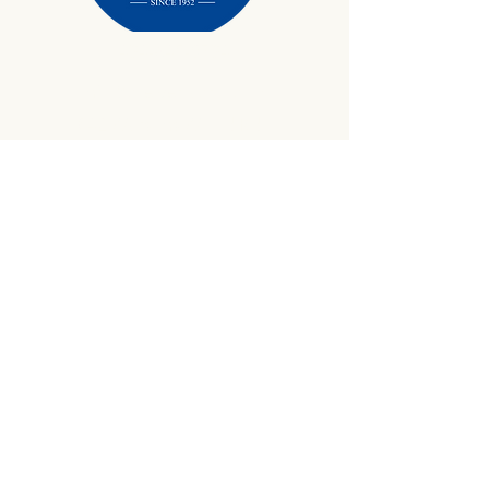
434-645-9734
info@crewetractor.com
1842 Watsons Wood Rd |
Crewe, VA 23930
Get Updates
Sign up to receive equipment updates,
seasonal inventory alerts, service tips, and
exclusive offers from Crewe Tractor.
Email
*