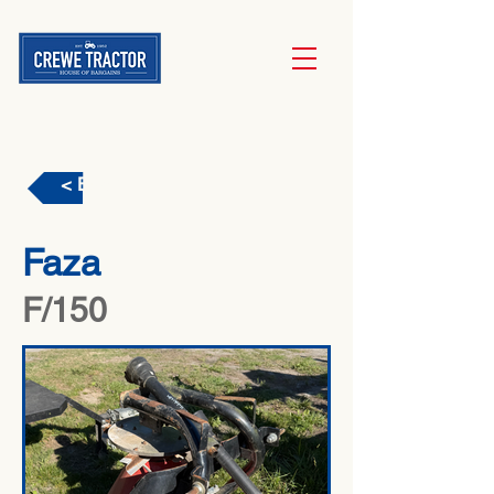
< Back
Faza
F/150