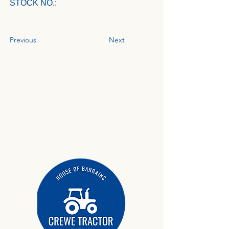
STOCK NO.:
Previous
Next