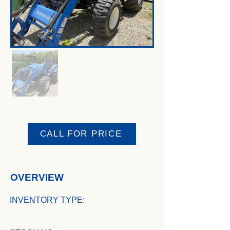
CALL FOR PRICE
OVERVIEW
INVENTORY TYPE: