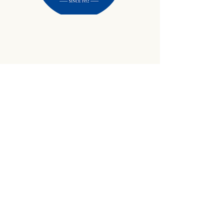
434-645-9734
info@crewetractor.com
1842 Watsons Wood Rd |
Crewe, VA 23930
Get Updates
Sign up to receive equipment updates,
seasonal inventory alerts, service tips, and
exclusive offers from Crewe Tractor.
Email
*