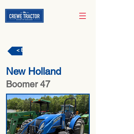
< Back
New Holland
Boomer 47