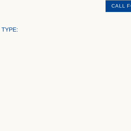
CALL 
 TYPE: