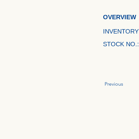
OVERVIEW
INVENTORY
STOCK NO.:
Previous