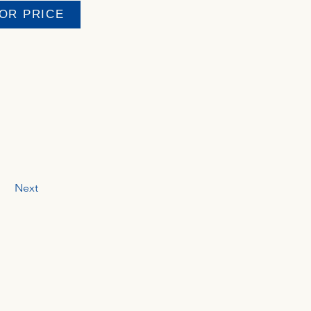
FOR PRICE
Next