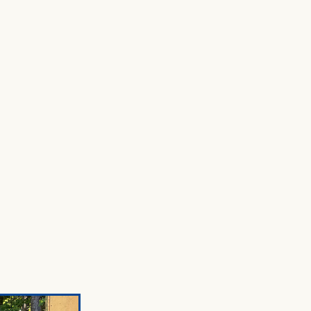
ENTORY
SHOP
RESOURCES
CONTACT US