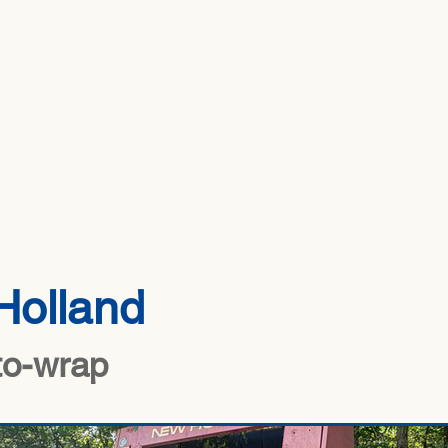
HOME
ABOUT US
INV
Holland
to-wrap