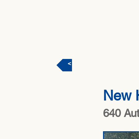
< Back
New 
640 Au