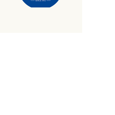
434-645-9734
info@crewetractor.com
1842 Watsons Wood Rd |
Crewe, VA 23930
Get Updates
Sign up to receive equipment updates,
seasonal inventory alerts, service tips, and
exclusive offers from Crewe Tractor.
Email
*