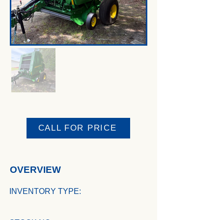
CALL FOR PRICE
OVERVIEW
INVENTORY TYPE: