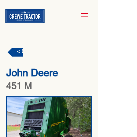
< Back
John Deere
451 M