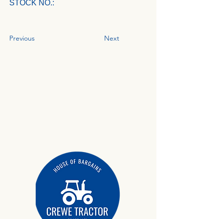
STOCK NO.:
Previous
Next