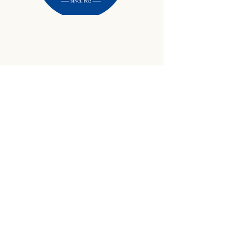
434-645-9734
info@crewetractor.com
1842 Watsons Wood Rd |
Crewe, VA 23930
Get Updates
Sign up to receive equipment updates,
seasonal inventory alerts, service tips, and
exclusive offers from Crewe Tractor.
Email
*