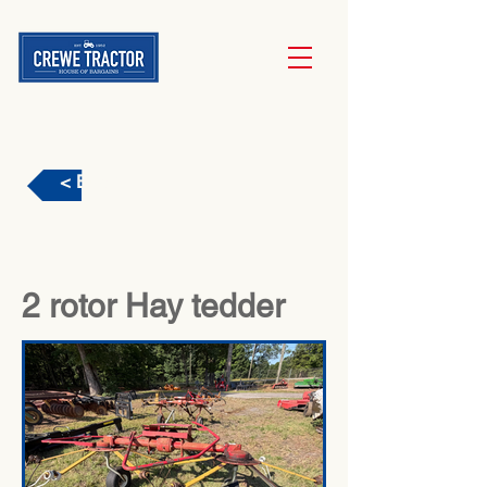
< Back
2 rotor Hay tedder