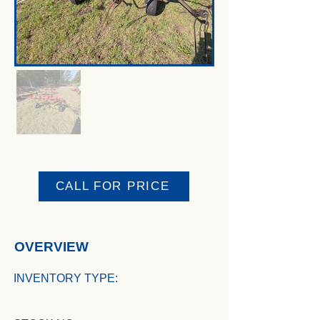
CALL FOR PRICE
OVERVIEW
INVENTORY TYPE: