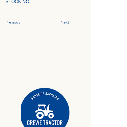
STOCK NO.:
Previous
Next