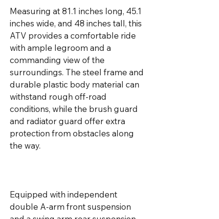
Measuring at 81.1 inches long, 45.1 
inches wide, and 48 inches tall, this 
ATV provides a comfortable ride 
with ample legroom and a 
commanding view of the 
surroundings. The steel frame and 
durable plastic body material can 
withstand rough off-road 
conditions, while the brush guard 
and radiator guard offer extra 
protection from obstacles along 
the way.

Equipped with independent 
double A-arm front suspension 
and a swing arm rear suspension, 