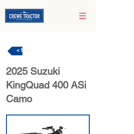
< Back
2025 Suzuki
KingQuad 400 ASi
Camo