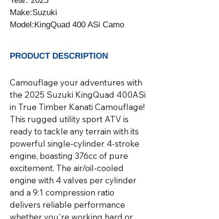
Year: 2025

Make:Suzuki

Model:KingQuad 400 ASi Camo
PRODUCT DESCRIPTION
Camouflage your adventures with 
the 2025 Suzuki KingQuad 400ASi 
in True Timber Kanati Camouflage! 
This rugged utility sport ATV is 
ready to tackle any terrain with its 
powerful single-cylinder 4-stroke 
engine, boasting 376cc of pure 
excitement. The air/oil-cooled 
engine with 4 valves per cylinder 
and a 9:1 compression ratio 
delivers reliable performance 
whether you're working hard or 