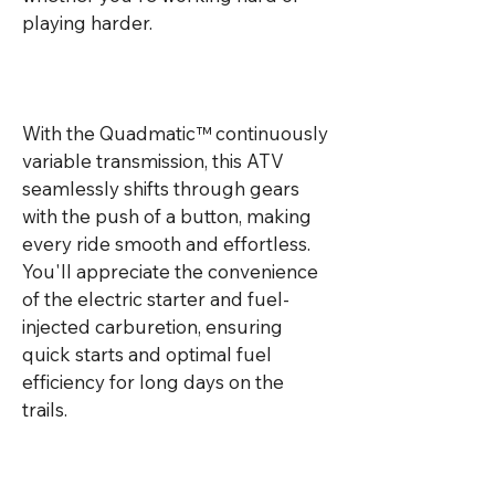
playing harder.

With the Quadmatic™ continuously 
variable transmission, this ATV 
seamlessly shifts through gears 
with the push of a button, making 
every ride smooth and effortless. 
You'll appreciate the convenience 
of the electric starter and fuel-
injected carburetion, ensuring 
quick starts and optimal fuel 
efficiency for long days on the 
trails.
