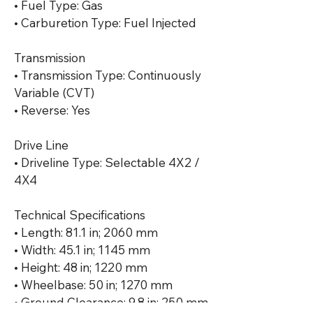
• Fuel Type: Gas

• Carburetion Type: Fuel Injected

Transmission

• Transmission Type: Continuously 
Variable (CVT)

• Reverse: Yes

Drive Line

• Driveline Type: Selectable 4X2 / 
4X4

Technical Specifications

• Length: 81.1 in; 2060 mm

• Width: 45.1 in; 1145 mm

• Height: 48 in; 1220 mm

• Wheelbase: 50 in; 1270 mm

• Ground Clearance: 9.8 in; 250 mm
