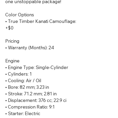
one unstoppable package!

Color Options

• True Timber Kanati Camouflage: 
+$0

Pricing

• Warranty (Months): 24

Engine

• Engine Type: Single-Cylinder

• Cylinders: 1

• Cooling: Air / Oil

• Bore: 82 mm; 3.23 in

• Stroke: 71.2 mm; 2.81 in

• Displacement: 376 cc; 22.9 ci

• Compression Ratio: 9:1

• Starter: Electric
