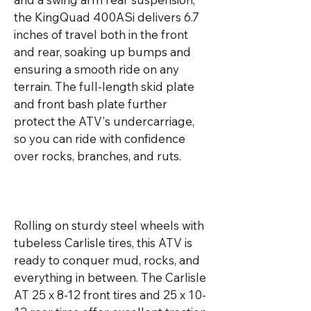
the KingQuad 400ASi delivers 6.7 
inches of travel both in the front 
and rear, soaking up bumps and 
ensuring a smooth ride on any 
terrain. The full-length skid plate 
and front bash plate further 
protect the ATV's undercarriage, 
so you can ride with confidence 
over rocks, branches, and ruts.

Rolling on sturdy steel wheels with 
tubeless Carlisle tires, this ATV is 
ready to conquer mud, rocks, and 
everything in between. The Carlisle 
AT 25 x 8-12 front tires and 25 x 10-