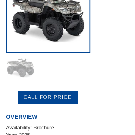
CALL FOR PRICE
OVERVIEW
Availability: Brochure
