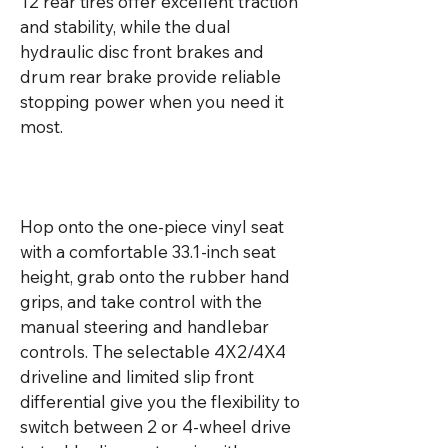
12 rear tires offer excellent traction 
and stability, while the dual 
hydraulic disc front brakes and 
drum rear brake provide reliable 
stopping power when you need it 
most.

Hop onto the one-piece vinyl seat 
with a comfortable 33.1-inch seat 
height, grab onto the rubber hand 
grips, and take control with the 
manual steering and handlebar 
controls. The selectable 4X2/4X4 
driveline and limited slip front 
differential give you the flexibility to 
switch between 2 or 4-wheel drive 