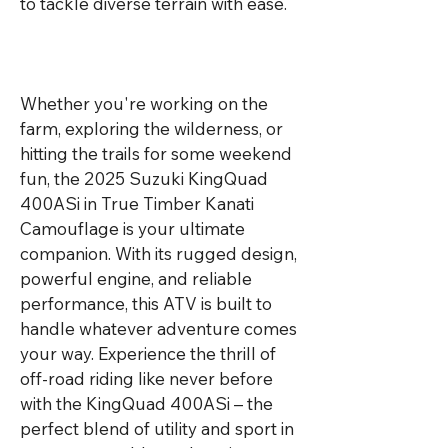
to tackle diverse terrain with ease.

Whether you're working on the 
farm, exploring the wilderness, or 
hitting the trails for some weekend 
fun, the 2025 Suzuki KingQuad 
400ASi in True Timber Kanati 
Camouflage is your ultimate 
companion. With its rugged design, 
powerful engine, and reliable 
performance, this ATV is built to 
handle whatever adventure comes 
your way. Experience the thrill of 
off-road riding like never before 
with the KingQuad 400ASi – the 
perfect blend of utility and sport in 